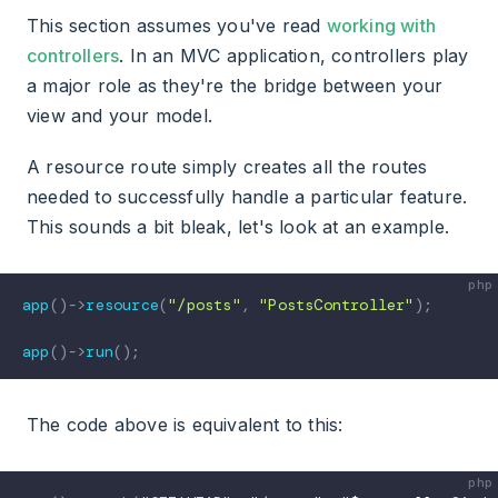
This section assumes you've read
working with
controllers
. In an MVC application, controllers play
a major role as they're the bridge between your
view and your model.
A resource route simply creates all the routes
needed to successfully handle a particular feature.
This sounds a bit bleak, let's look at an example.
app
(
)
->
resource
(
"/posts"
,
"PostsController"
)
;
app
(
)
->
run
(
)
;
The code above is equivalent to this: