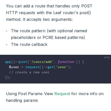
You can add a route that handles only POST
HTTP requests with the Leaf router's post()
method. It accepts two arguments:
The route pattern (with optional named
placeholders or PCRE based patterns)
The route callback
app
(
)
->
post
(
'/users/add'
,
function
(
)
{
$user
=
request
(
)
->
get
(
'user'
)
;
// create a new user
}
)
;
Using Post Params View
Request
for more info on
handling params