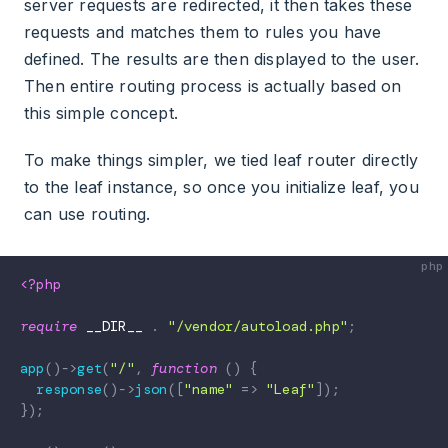
server requests are redirected, it then takes these
requests and matches them to rules you have
defined. The results are then displayed to the user.
Then entire routing process is actually based on
this simple concept.
To make things simpler, we tied leaf router directly
to the leaf instance, so once you initialize leaf, you
can use routing.
<?php
require
__DIR__
.
"/vendor/autoload.php"
;
app
(
)
->
get
(
"/"
,
function
(
)
{
response
(
)
->
json
(
[
"name"
=>
"Leaf"
]
)
;
}
)
;