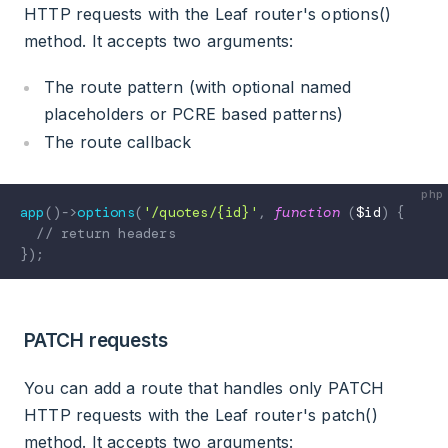
HTTP requests with the Leaf router's options()
method. It accepts two arguments:
The route pattern (with optional named
placeholders or PCRE based patterns)
The route callback
app
(
)
->
options
(
'/quotes/{id}'
,
function
(
$id
)
{
// return headers
}
)
;
PATCH requests
You can add a route that handles only PATCH
HTTP requests with the Leaf router's patch()
method. It accepts two arguments: