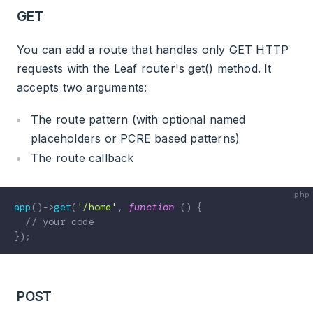
GET
You can add a route that handles only GET HTTP
requests with the Leaf router's get() method. It
accepts two arguments:
The route pattern (with optional named
placeholders or PCRE based patterns)
The route callback
app
(
)
->
get
(
'/home'
,
function
(
)
{
// your code
}
)
;
POST