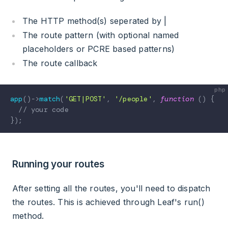
The HTTP method(s) seperated by |
The route pattern (with optional named
placeholders or PCRE based patterns)
The route callback
app
(
)
->
match
(
'GET|POST'
,
'/people'
,
function
(
)
{
// your code
}
)
;
Running your routes
After setting all the routes, you'll need to dispatch
the routes. This is achieved through Leaf's run()
method.