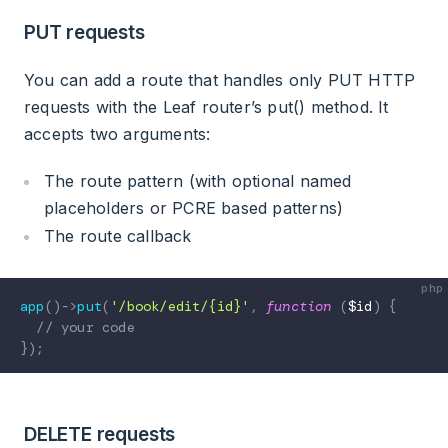
PUT requests
You can add a route that handles only PUT HTTP
requests with the Leaf router’s put() method. It
accepts two arguments:
The route pattern (with optional named
placeholders or PCRE based patterns)
The route callback
app
(
)
->
put
(
'/book/edit/{id}'
,
function
(
$id
)
{
// your code
}
)
;
DELETE requests