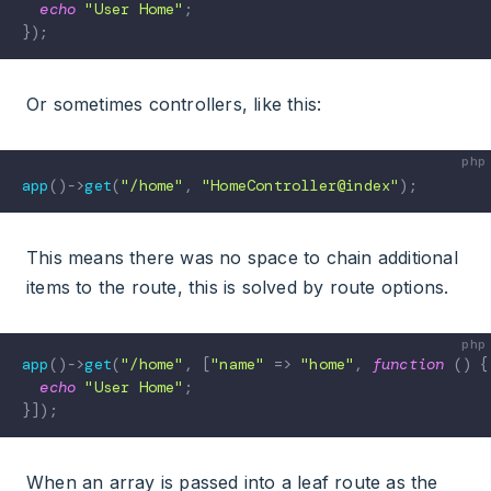
echo
"User Home"
;
}
)
;
Or sometimes controllers, like this:
app
(
)
->
get
(
"/home"
,
"HomeController@index"
)
;
This means there was no space to chain additional
items to the route, this is solved by route options.
app
(
)
->
get
(
"/home"
,
[
"name"
=>
"home"
,
function
(
)
{
echo
"User Home"
;
}
]
)
;
When an array is passed into a leaf route as the