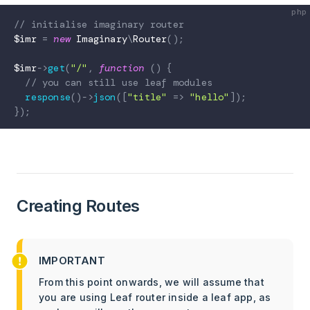
// initialise imaginary router
$imr
=
new
Imaginary
\
Router
(
)
;
$imr
->
get
(
"/"
,
function
(
)
{
// you can still use leaf modules
response
(
)
->
json
(
[
"title"
=>
"hello"
]
)
;
}
)
;
Creating Routes
IMPORTANT
From this point onwards, we will assume that
you are using Leaf router inside a leaf app, as