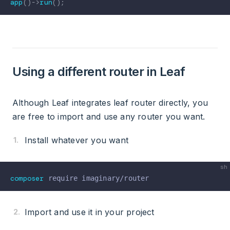
app
(
)
->
run
(
)
;
Using a different router in Leaf
Although Leaf integrates leaf router directly, you
are free to import and use any router you want.
Install whatever you want
composer
Import and use it in your project