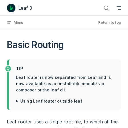
Basic Routing has loaded
Skip to content
Leaf
3
Menu
Return to top
Basic Routing
TIP
Leaf router is now separated from Leaf and is
now available as an installable module via
composer or the leaf cli.
Using Leaf router outside leaf
Leaf router uses a single root file, to which all the