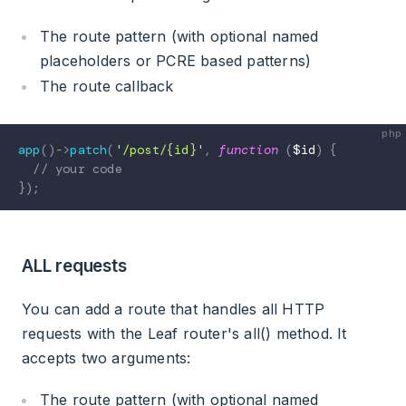
The route pattern (with optional named
placeholders or PCRE based patterns)
The route callback
app
(
)
->
patch
(
'/post/{id}'
,
function
(
$id
)
{
// your code
}
)
;
ALL requests
You can add a route that handles all HTTP
requests with the Leaf router's all() method. It
accepts two arguments:
The route pattern (with optional named