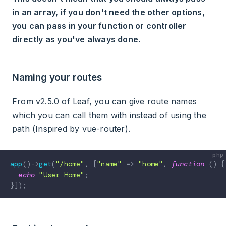
in an array, if you don't need the other options,
you can pass in your function or controller
directly as you've always done.
Naming your routes
From v2.5.0 of Leaf, you can give route names
which you can call them with instead of using the
path (Inspired by vue-router).
app
(
)
->
get
(
"/home"
,
[
"name"
=>
"home"
,
function
(
)
{
echo
"User Home"
;
}
]
)
;