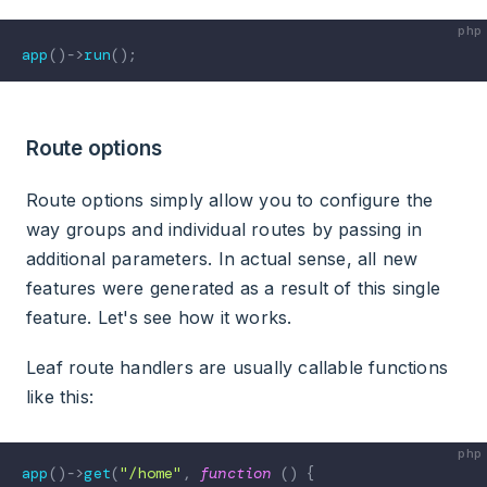
app
(
)
->
run
(
)
;
Route options
Route options simply allow you to configure the
way groups and individual routes by passing in
additional parameters. In actual sense, all new
features were generated as a result of this single
feature. Let's see how it works.
Leaf route handlers are usually callable functions
like this:
app
(
)
->
get
(
"/home"
,
function
(
)
{