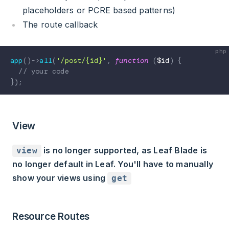
placeholders or PCRE based patterns)
The route callback
app
(
)
->
all
(
'/post/{id}'
,
function
(
$id
)
{
// your code
}
)
;
View
is no longer supported, as Leaf Blade is
view
no longer default in Leaf. You'll have to manually
show your views using
get
Resource Routes