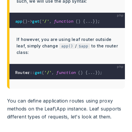
such, we will use the app syntax:
app
(
)
->
get
(
'/'
,
function
(
)
{
...
}
)
;
If however, you are using leaf router outside
leaf, simply change
/
to the router
app()
$app
class:
Router
::
get
(
'/'
,
function
(
)
{
...
}
)
;
You can define application routes using proxy
methods on the Leaf\App instance. Leaf supports
different types of requests, let's look at them.