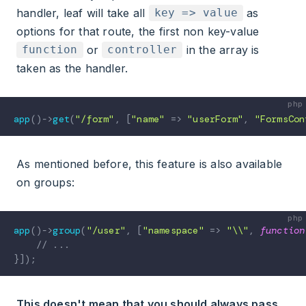
handler, leaf will take all
as
key => value
options for that route, the first non key-value
or
in the array is
function
controller
taken as the handler.
app
(
)
->
get
(
"/form"
,
[
"name"
=>
"userForm"
,
"FormsCon
As mentioned before, this feature is also available
on groups:
app
(
)
->
group
(
"/user"
,
[
"namespace"
=>
"\\"
,
function
// ...
}
]
)
;
This doesn't mean that you should always pass