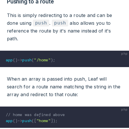
Pushing to a route
This is simply redirecting to a route and can be
done using
.
also allows you to
push
push
reference the route by it's name instead of it's
path.
app
(
)
->
push
(
"/home"
)
;
When an array is passed into push, Leaf will
search for a route name matching the string in the
array and redirect to that route:
// home was defined above
app
(
)
->
push
(
[
"home"
]
)
;