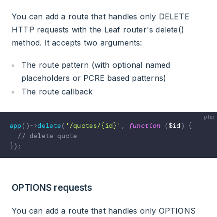
You can add a route that handles only DELETE
HTTP requests with the Leaf router's delete()
method. It accepts two arguments:
The route pattern (with optional named
placeholders or PCRE based patterns)
The route callback
app
(
)
->
delete
(
'/quotes/{id}'
,
function
(
$id
)
{
// delete quote
}
)
;
OPTIONS requests
You can add a route that handles only OPTIONS