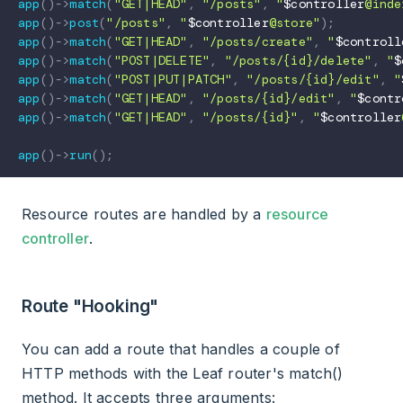
app
(
)
->
match
(
"GET|HEAD"
,
"/posts"
,
"
$controller
@inde
app
(
)
->
post
(
"/posts"
,
"
$controller
@store"
)
;
app
(
)
->
match
(
"GET|HEAD"
,
"/posts/create"
,
"
$controll
app
(
)
->
match
(
"POST|DELETE"
,
"/posts/{id}/delete"
,
"
$
app
(
)
->
match
(
"POST|PUT|PATCH"
,
"/posts/{id}/edit"
,
"
app
(
)
->
match
(
"GET|HEAD"
,
"/posts/{id}/edit"
,
"
$contr
app
(
)
->
match
(
"GET|HEAD"
,
"/posts/{id}"
,
"
$controller
app
(
)
->
run
(
)
;
Resource routes are handled by a
resource
controller
.
Route "Hooking"
You can add a route that handles a couple of
HTTP methods with the Leaf router's match()
method. It accepts three arguments: